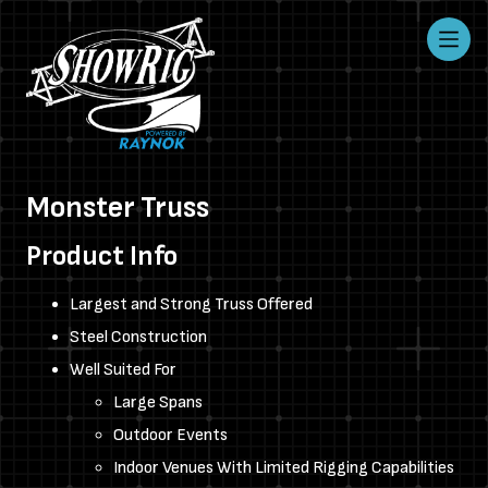
Monster Truss
Product Info
Largest and Strong Truss Offered
Steel Construction
Well Suited For
Large Spans
Outdoor Events
Indoor Venues With Limited Rigging Capabilities