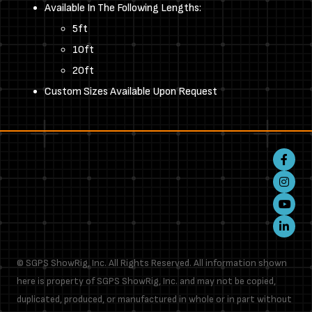
Available In The Following Lengths:
5ft
10ft
20ft
Custom Sizes Available Upon Request
Faceboo
Instagr
Youtube
LinkedIn
© SGPS ShowRig, Inc. All Rights Reserved. All information shown
here is property of SGPS ShowRig, Inc. and may not be copied,
duplicated, produced, or manufactured in whole or in part without