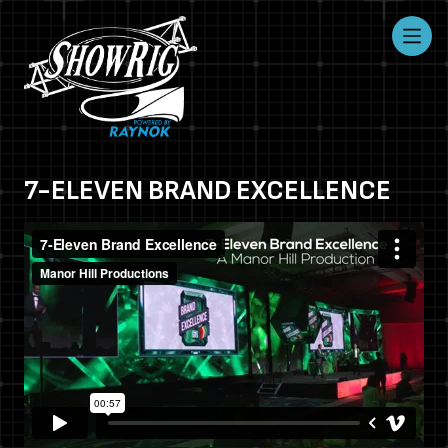
7-ELEVEN BRAND EXCELLENCE