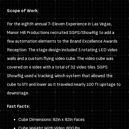
Scope of Work:
For the eighth annual 7-Eleven Experience in Las Vegas,
Manor Hill Productions recruited SGPS/ShowRig to add a
few automation elements to the Brand Excellence Awards
Reception. The stage design included 3 rotating LED video
walls and a custom flying video cube. The video cube was
covered on 4 sides with a total of 32 video tiles. SGPS
ShowRig used a tracking winch system that allowed the
cube to lift and lower as it traveled nearly 100 ft upstage to
downstage.
Fast Facts:
Cube Dimensions: 82in x 82in Faces
Cube Weight With Video: 800 lbs