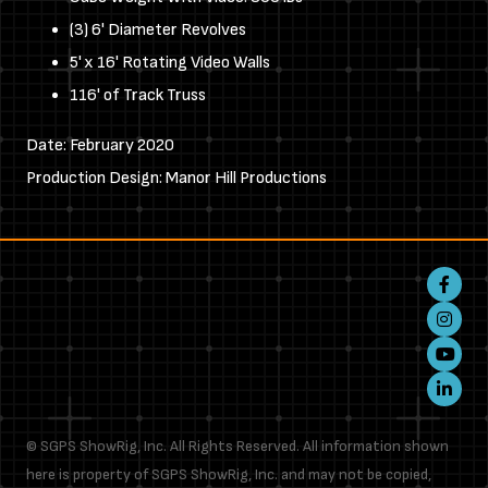
(3) 6' Diameter Revolves
5' x 16' Rotating Video Walls
116' of Track Truss
Date: February 2020
Production Design: Manor Hill Productions
Faceboo
Instagr
Youtube
LinkedIn
© SGPS ShowRig, Inc. All Rights Reserved. All information shown
here is property of SGPS ShowRig, Inc. and may not be copied,